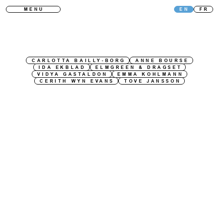
MENU
EN
FR
CARLOTTA BAILLY-BORG
ANNE BOURSE
IDA EKBLAD
ELMGREEN & DRAGSET
VIDYA GASTALDON
EMMA KOHLMANN
CERITH WYN EVANS
TOVE JANSSON